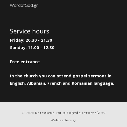
WordofGod.gr
Service hours
Friday: 20.30 - 21.30
Sunday: 11.00 - 12.30
Free entrance
In the church you can attend gospel sermons in
English, Albanian, French and Romanian language.
© 2020
Κατασκευή και φιλοξενία ιστοσελίδων
Webleaders.gr