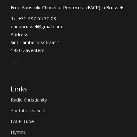
Free Apostolic Church of Pentecost (FACP) in Brussels
Tel:+32 487 65 32 03
eaepbrussel@gmail.com
Address:
Sint-Lambertusstraat 4
1930 Zaventem
Links
Radio Christianity
Youtube channel
FACP Tube
Hymnal