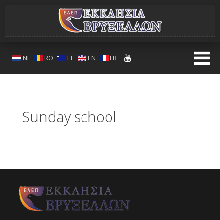
NL
RO
EL
EN
FR
Sunday school