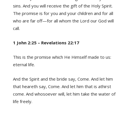
sins. And you will receive the gift of the Holy Spirit.
The promise is for you and your children and for all
who are far off—for all whom the Lord our God will
call.
1 John 2:25 – Revelations 22:17
This is the promise which He Himself made to us:
eternal life.
And the Spirit and the bride say, Come. And let him
that heareth say, Come. And let him that is athirst
come. And whosoever will, let him take the water of
life freely.