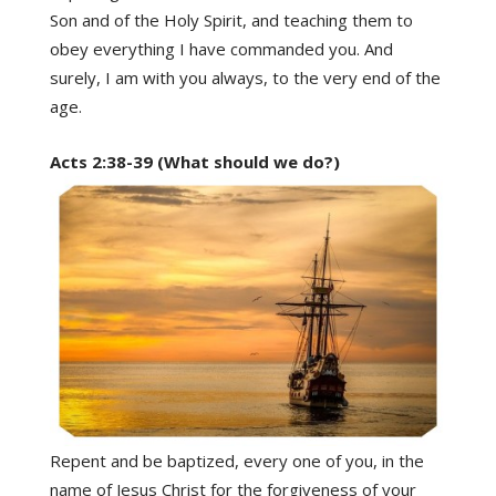
Son and of the Holy Spirit, and teaching them to
obey everything I have commanded you. And
surely, I am with you always, to the very end of the
age.
Acts 2:38-39 (What should we do?)
Repent and be baptized, every one of you, in the
name of Jesus Christ for the forgiveness of your