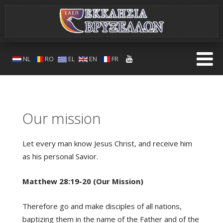
NL
RO
EL
EN
FR
Our mission
Let every man know Jesus Christ, and receive him
as his personal Savior.
Matthew 28:19-20 (Our Mission)
Therefore go and make disciples of all nations,
baptizing them in the name of the Father and of the