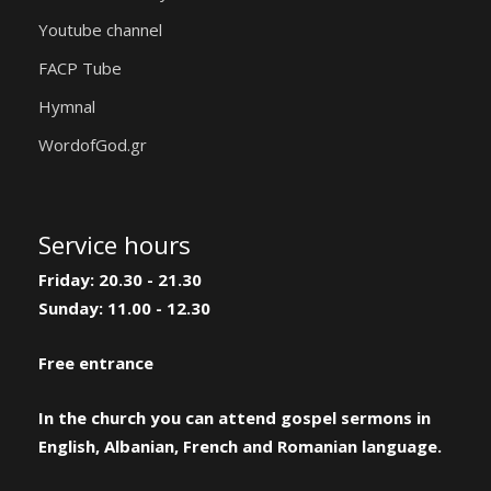
Youtube channel
FACP Tube
Hymnal
WordofGod.gr
Service hours
Friday: 20.30 - 21.30
Sunday: 11.00 - 12.30
Free entrance
In the church you can attend gospel sermons in
English, Albanian, French and Romanian language.