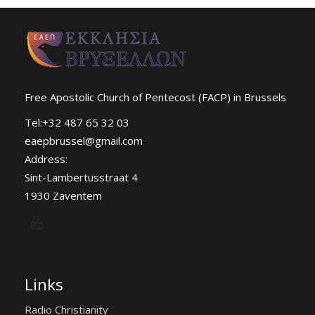
Free Apostolic Church of Pentecost (FACP) in Brussels
Tel:+32 487 65 32 03
eaepbrussel@gmail.com
Address:
Sint-Lambertusstraat 4
1930 Zaventem
Links
Radio Christianity